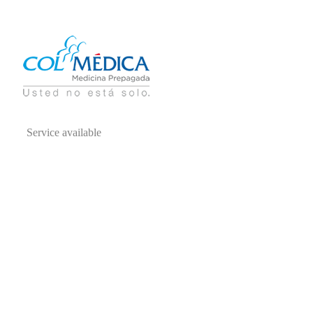
Service available